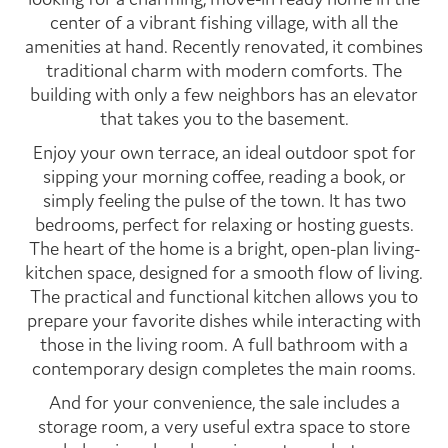
center of a vibrant fishing village, with all the
amenities at hand. Recently renovated, it combines
traditional charm with modern comforts. The
building with only a few neighbors has an elevator
that takes you to the basement.
Enjoy your own terrace, an ideal outdoor spot for
sipping your morning coffee, reading a book, or
simply feeling the pulse of the town. It has two
bedrooms, perfect for relaxing or hosting guests.
The heart of the home is a bright, open-plan living-
kitchen space, designed for a smooth flow of living.
The practical and functional kitchen allows you to
prepare your favorite dishes while interacting with
those in the living room. A full bathroom with a
contemporary design completes the main rooms.
And for your convenience, the sale includes a
storage room, a very useful extra space to store