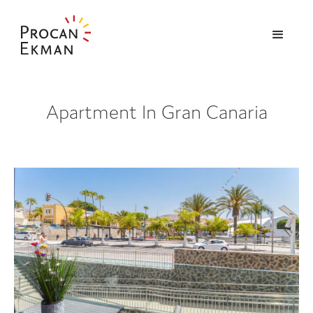
Apartment In Gran Canaria