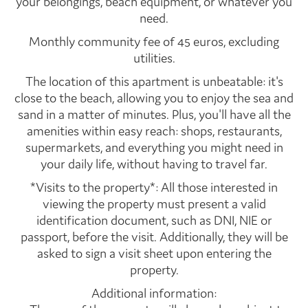
your belongings, beach equipment, or whatever you
need.
Monthly community fee of 45 euros, excluding
utilities.
The location of this apartment is unbeatable: it's
close to the beach, allowing you to enjoy the sea and
sand in a matter of minutes. Plus, you'll have all the
amenities within easy reach: shops, restaurants,
supermarkets, and everything you might need in
your daily life, without having to travel far.
*Visits to the property*: All those interested in
viewing the property must present a valid
identification document, such as DNI, NIE or
passport, before the visit. Additionally, they will be
asked to sign a visit sheet upon entering the
property.
Additional information: