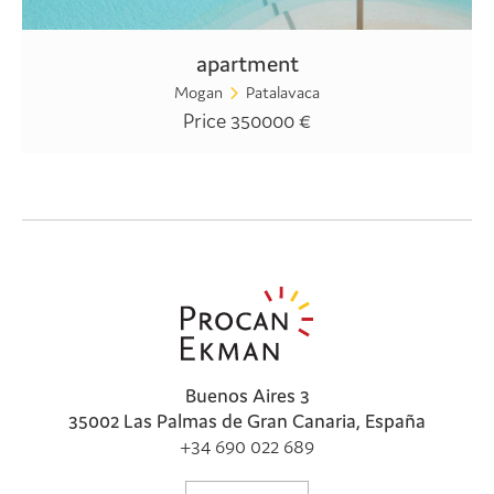
apartment
Mogan
Patalavaca
Price 350000 €
Buenos Aires 3
35002 Las Palmas de Gran Canaria, España
+34 690 022 689