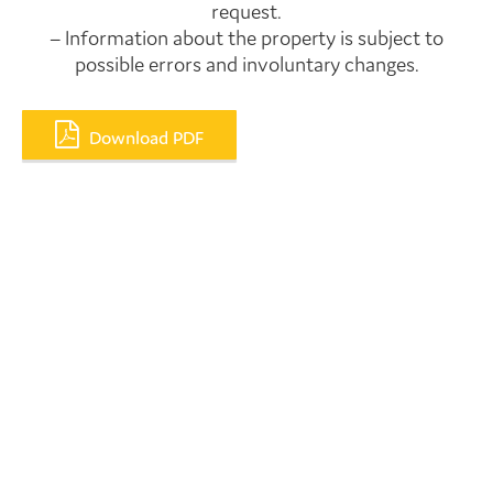
request.
– Information about the property is subject to
possible errors and involuntary changes.
Download PDF