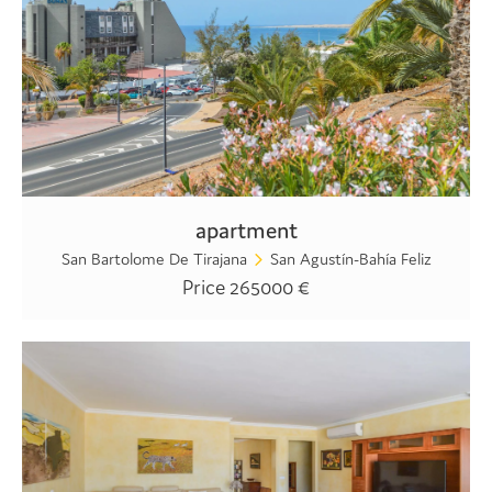
apartment
San Bartolome De Tirajana
San Agustín-Bahía Feliz
Price 265000 €