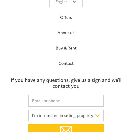
English
Offers
About us
Buy & Rent
Contact
If you have any questions, give us a sign and we’ll
contact you