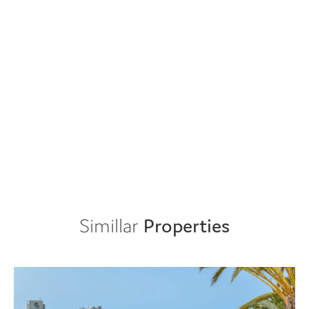
Simillar
Properties