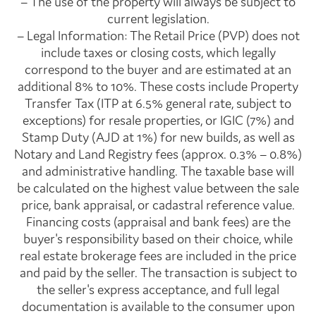
– The use of the property will always be subject to
current legislation.
– Legal Information: The Retail Price (PVP) does not
include taxes or closing costs, which legally
correspond to the buyer and are estimated at an
additional 8% to 10%. These costs include Property
Transfer Tax (ITP at 6.5% general rate, subject to
exceptions) for resale properties, or IGIC (7%) and
Stamp Duty (AJD at 1%) for new builds, as well as
Notary and Land Registry fees (approx. 0.3% – 0.8%)
and administrative handling. The taxable base will
be calculated on the highest value between the sale
price, bank appraisal, or cadastral reference value.
Financing costs (appraisal and bank fees) are the
buyer's responsibility based on their choice, while
real estate brokerage fees are included in the price
and paid by the seller. The transaction is subject to
the seller's express acceptance, and full legal
documentation is available to the consumer upon