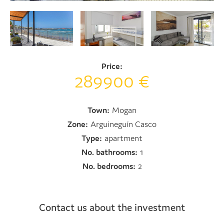
Price:
289900 €
Town:
Mogan
Zone:
Arguineguín Casco
Type:
apartment
No. bathrooms:
1
No. bedrooms:
2
Contact us about the investment