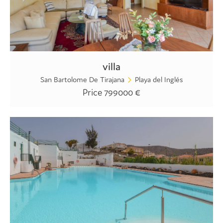
villa
San Bartolome De Tirajana
Playa del Inglés
Price 799000 €