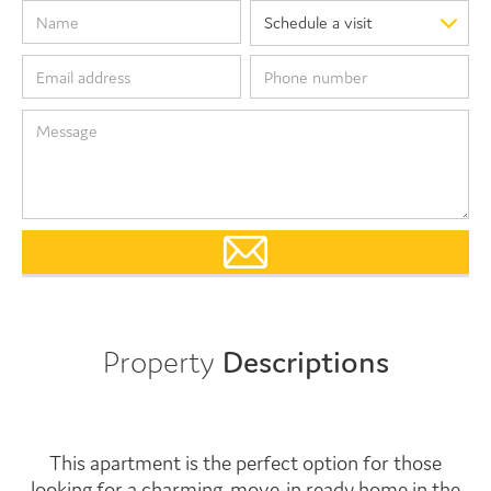
Property
Descriptions
This apartment is the perfect option for those
looking for a charming, move-in ready home in the