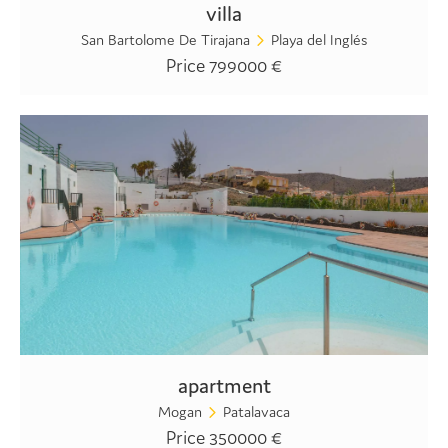
villa
San Bartolome De Tirajana
Playa del Inglés
Price 799000 €
apartment
Mogan
Patalavaca
Price 350000 €