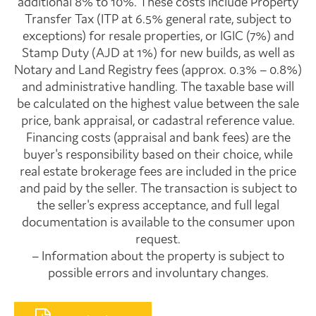
additional 8% to 10%. These costs include Property
Transfer Tax (ITP at 6.5% general rate, subject to
exceptions) for resale properties, or IGIC (7%) and
Stamp Duty (AJD at 1%) for new builds, as well as
Notary and Land Registry fees (approx. 0.3% – 0.8%)
and administrative handling. The taxable base will
be calculated on the highest value between the sale
price, bank appraisal, or cadastral reference value.
Financing costs (appraisal and bank fees) are the
buyer's responsibility based on their choice, while
real estate brokerage fees are included in the price
and paid by the seller. The transaction is subject to
the seller's express acceptance, and full legal
documentation is available to the consumer upon
request.
– Information about the property is subject to
possible errors and involuntary changes.