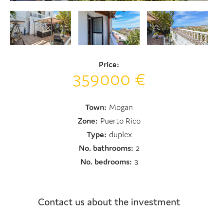
Price:
359000 €
Town:
Mogan
Zone:
Puerto Rico
Type:
duplex
No. bathrooms:
2
No. bedrooms:
3
Contact us about the investment