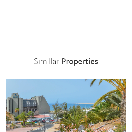
Simillar
Properties