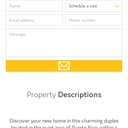
Property
Descriptions
Discover your new home in this charming duplex
located in the quiet area of Puerto Rico, within a