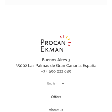
Buenos Aires 3
35002 Las Palmas de Gran Canaria, España
+34 690 022 689
English
Offers
About us