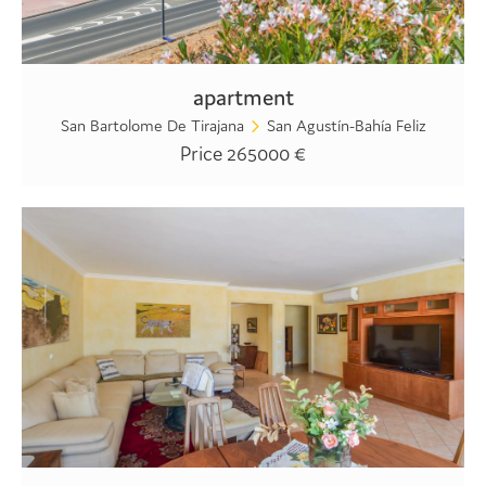
apartment
San Bartolome De Tirajana
San Agustín-Bahía Feliz
Price 265000 €