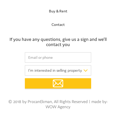
Buy & Rent
Contact
If you have any questions, give us a sign and we’ll
contact you
© 2018 by ProcanEkman, All Rights Reserved | made by:
WOW Agency