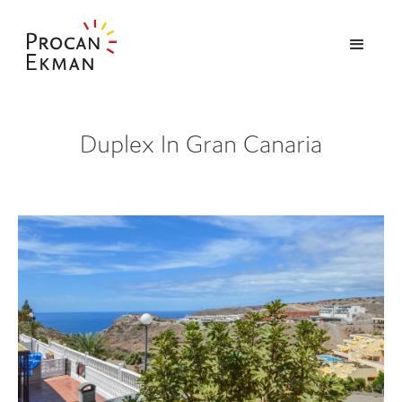
Duplex In Gran Canaria