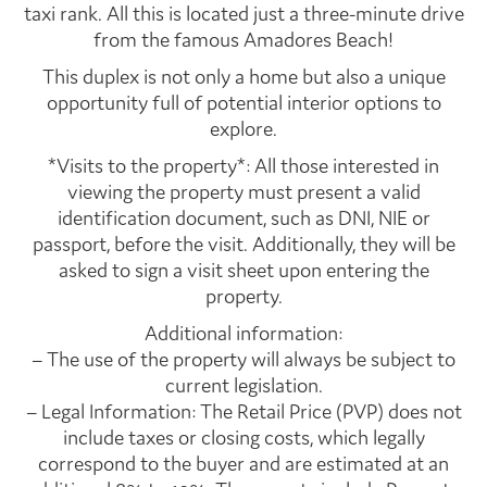
taxi rank. All this is located just a three-minute drive
from the famous Amadores Beach!
This duplex is not only a home but also a unique
opportunity full of potential interior options to
explore.
*Visits to the property*: All those interested in
viewing the property must present a valid
identification document, such as DNI, NIE or
passport, before the visit. Additionally, they will be
asked to sign a visit sheet upon entering the
property.
Additional information:
– The use of the property will always be subject to
current legislation.
– Legal Information: The Retail Price (PVP) does not
include taxes or closing costs, which legally
correspond to the buyer and are estimated at an