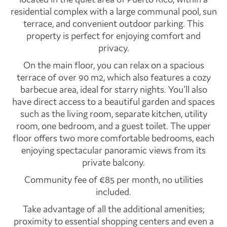
residential complex with a large communal pool, sun
terrace, and convenient outdoor parking. This
property is perfect for enjoying comfort and
privacy.
On the main floor, you can relax on a spacious
terrace of over 90 m2, which also features a cozy
barbecue area, ideal for starry nights. You'll also
have direct access to a beautiful garden and spaces
such as the living room, separate kitchen, utility
room, one bedroom, and a guest toilet. The upper
floor offers two more comfortable bedrooms, each
enjoying spectacular panoramic views from its
private balcony.
Community fee of €85 per month, no utilities
included.
Take advantage of all the additional amenities;
proximity to essential shopping centers and even a